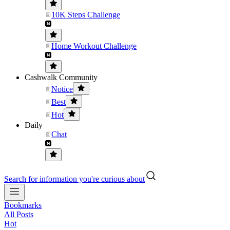
10K Steps Challenge
Home Workout Challenge
Cashwalk Community
Notice
Best
Hot
Daily
Chat
Search for information you're curious about
Bookmarks
All Posts
Hot