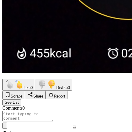
Like
0
Dislike
0
Scraps
Share
Report
See List
Comments
0