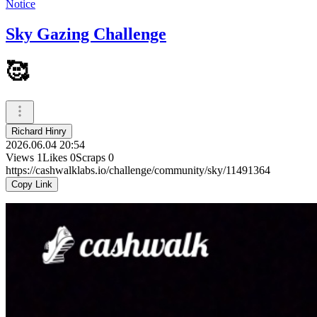
Notice
Sky Gazing Challenge
🥰
Richard Hinry
2026.06.04 20:54
Views
1
Likes
0
Scraps
0
https://cashwalklabs.io/challenge/community/sky/11491364
Copy Link