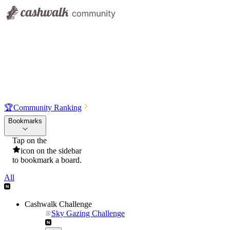
🏆
Community Ranking
Bookmarks
Tap on the
icon on the sidebar
to bookmark a board.
All
Cashwalk Challenge
Sky Gazing Challenge