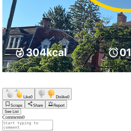
Like
0
Dislike
0
Scraps
Share
Report
See List
Comments
0