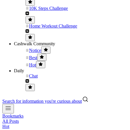
10K Steps Challenge
Home Workout Challenge
Cashwalk Community
Notice
Best
Hot
Daily
Chat
Search for information you're curious about
Bookmarks
All Posts
Hot