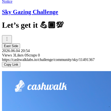
Notice
Sky Gazing Challenge
Let’s get it 💪🏾💯
East Side
2026.06.04 20:54
Views
3
Likes
0
Scraps
0
https://cashwalklabs.io/challenge/community/sky/11491367
Copy Link