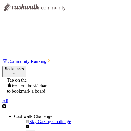
🏆
Community Ranking
Bookmarks
Tap on the
icon on the sidebar
to bookmark a board.
All
Cashwalk Challenge
Sky Gazing Challenge