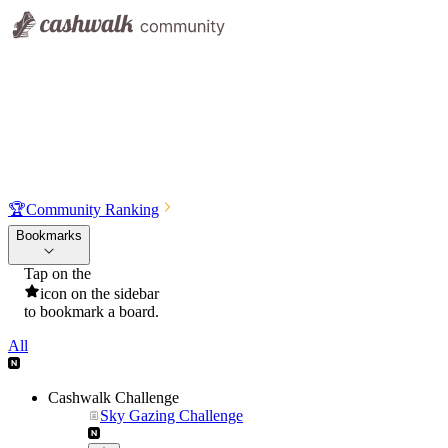
🏆
Community Ranking
Bookmarks
Tap on the
icon on the sidebar
to bookmark a board.
All
Cashwalk Challenge
Sky Gazing Challenge