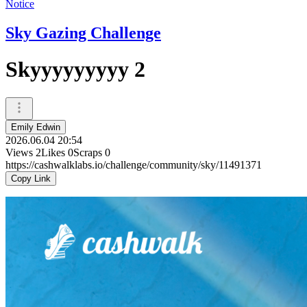
Notice
Sky Gazing Challenge
Skyyyyyyyyy 2
Emily Edwin
2026.06.04 20:54
Views
2
Likes
0
Scraps
0
https://cashwalklabs.io/challenge/community/sky/11491371
Copy Link