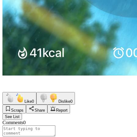
Like
0
Dislike
0
Scraps
Share
Report
See List
Comments
0