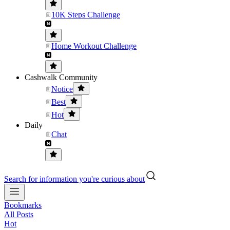
10K Steps Challenge
Home Workout Challenge
Cashwalk Community
Notice
Best
Hot
Daily
Chat
Search for information you're curious about
Bookmarks
All Posts
Hot