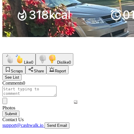
Like
0
Dislike
0
Scraps
Share
Report
See List
Comments
0
Photos
Submit
Contact Us
support@cashwalk.io
Send Email