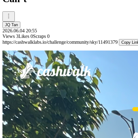
JQ Tan
2026.06.04 20:55
Views
3
Likes
0
Scraps
0
https://cashwalklabs.io/challenge/community/sky/11491379
Copy Lin