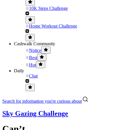
10K Steps Challenge
Home Workout Challenge
Cashwalk Community
Notice
Best
Hot
Daily
Chat
Search for information you're curious about
Sky Gazing Challenge
Can’t