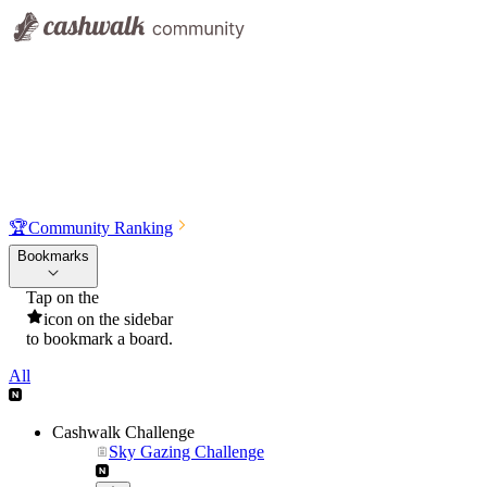
🏆
Community Ranking
Bookmarks
Tap on the
icon on the sidebar
to bookmark a board.
All
Cashwalk Challenge
Sky Gazing Challenge