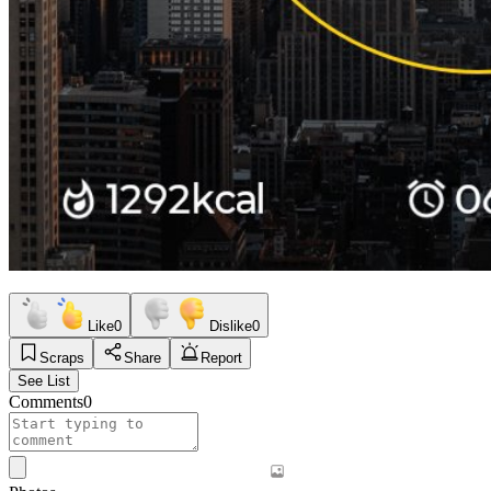
Like
0
Dislike
0
Scraps
Share
Report
See List
Comments
0