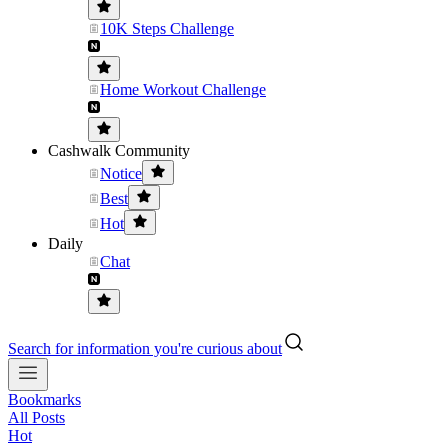
10K Steps Challenge
Home Workout Challenge
Cashwalk Community
Notice
Best
Hot
Daily
Chat
Search for information you're curious about
Bookmarks
All Posts
Hot