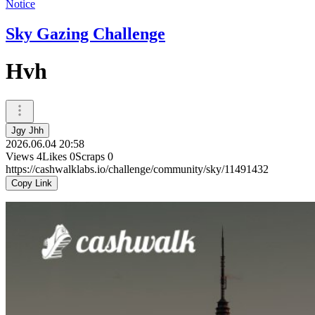
Notice
Sky Gazing Challenge
Hvh
Jgy Jhh
2026.06.04 20:58
Views
4
Likes
0
Scraps
0
https://cashwalklabs.io/challenge/community/sky/11491432
Copy Link