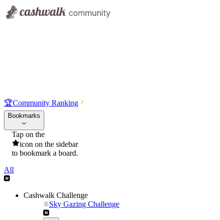
🏆
Community Ranking
Bookmarks
Tap on the
icon on the sidebar
to bookmark a board.
All
Cashwalk Challenge
Sky Gazing Challenge