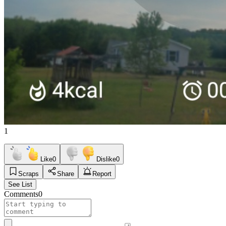
1
Like
0
Dislike
0
Scraps
Share
Report
See List
Comments
0