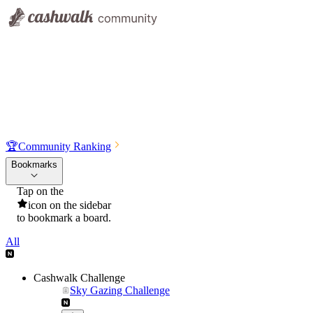
🏆
Community Ranking
Bookmarks
Tap on the
icon on the sidebar
to bookmark a board.
All
Cashwalk Challenge
Sky Gazing Challenge