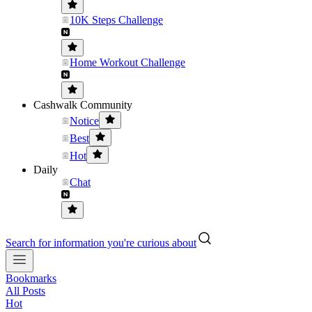
10K Steps Challenge
Home Workout Challenge
Cashwalk Community
Notice
Best
Hot
Daily
Chat
Search for information you're curious about
Bookmarks
All Posts
Hot