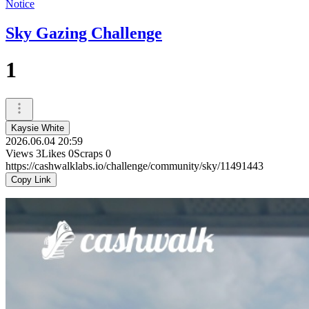
Notice
Sky Gazing Challenge
1
Kaysie White
2026.06.04 20:59
Views
3
Likes
0
Scraps
0
https://cashwalklabs.io/challenge/community/sky/11491443
Copy Link