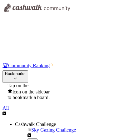
🏆
Community Ranking
Bookmarks
Tap on the
icon on the sidebar
to bookmark a board.
All
Cashwalk Challenge
Sky Gazing Challenge