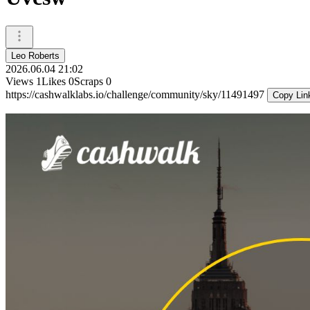
Leo Roberts
2026.06.04 21:02
Views
1
Likes
0
Scraps
0
https://cashwalklabs.io/challenge/community/sky/11491497
Copy Lin