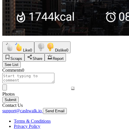
Like
0
Dislike
0
Scraps
Share
Report
See List
Comments
0
Photos
Submit
Contact Us
support@cashwalk.io
Send Email
Terms & Conditions
Privacy Policy