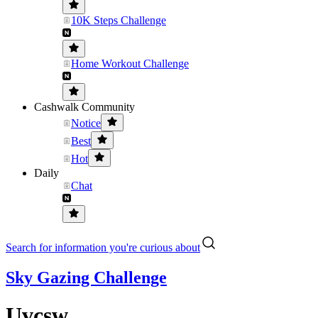
10K Steps Challenge
Home Workout Challenge
Cashwalk Community
Notice
Best
Hot
Daily
Chat
Search for information you're curious about
Sky Gazing Challenge
Uvcsw