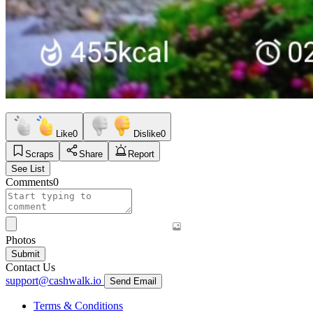
Like
0
Dislike
0
Scraps
Share
Report
See List
Comments
0
Photos
Submit
Contact Us
support@cashwalk.io
Send Email
Terms & Conditions