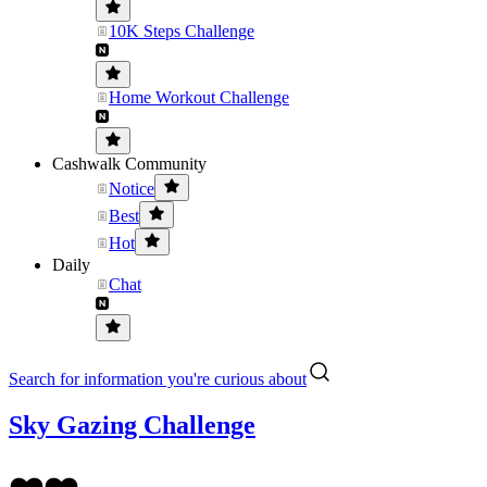
10K Steps Challenge
Home Workout Challenge
Cashwalk Community
Notice
Best
Hot
Daily
Chat
Search for information you're curious about
Sky Gazing Challenge