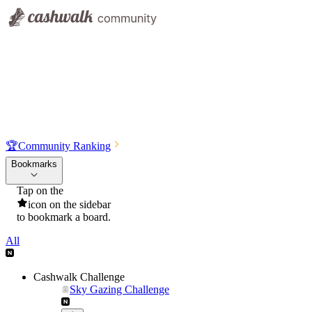
🏆
Community Ranking
Bookmarks
Tap on the
icon on the sidebar
to bookmark a board.
All
Cashwalk Challenge
Sky Gazing Challenge