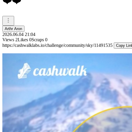
❤️❤️
Arthr Aron
2026.06.04 21:04
Views
2
Likes
0
Scraps
0
https://cashwalklabs.io/challenge/community/sky/11491535
Copy Lin