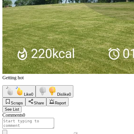
Getting hot
Like
0
Dislike
0
Scraps
Share
Report
See List
Comments
0