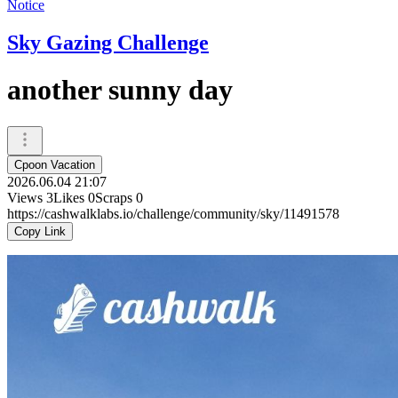
Notice
Sky Gazing Challenge
another sunny day
Cpoon Vacation
2026.06.04 21:07
Views
3
Likes
0
Scraps
0
https://cashwalklabs.io/challenge/community/sky/11491578
Copy Link