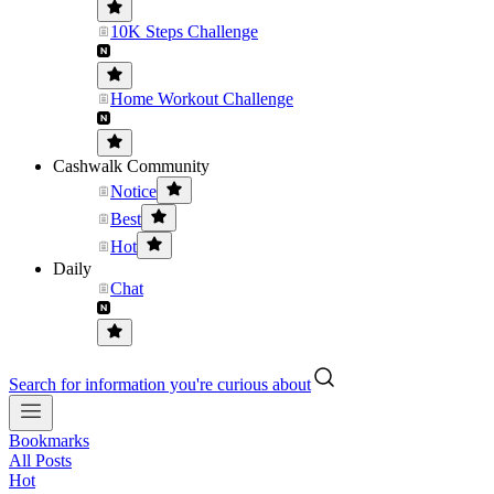
10K Steps Challenge
Home Workout Challenge
Cashwalk Community
Notice
Best
Hot
Daily
Chat
Search for information you're curious about
Bookmarks
All Posts
Hot