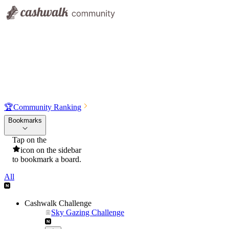
🏆
Community Ranking
Bookmarks
Tap on the
icon on the sidebar
to bookmark a board.
All
Cashwalk Challenge
Sky Gazing Challenge