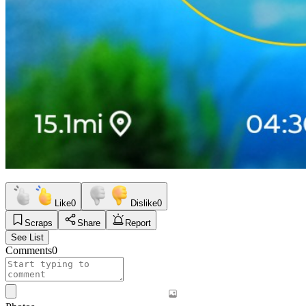
Like
0
Dislike
0
Scraps
Share
Report
See List
Comments
0