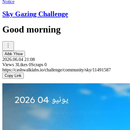
Notice
Sky Gazing Challenge
Good morning
Aibk Yhsw
2026.06.04 21:08
Views
3
Likes
0
Scraps
0
https://cashwalklabs.io/challenge/community/sky/11491587
Copy Link