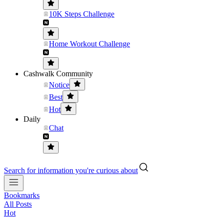
10K Steps Challenge
Home Workout Challenge
Cashwalk Community
Notice
Best
Hot
Daily
Chat
Search for information you're curious about
Bookmarks
All Posts
Hot