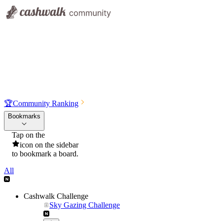
🏆
Community Ranking
Bookmarks
Tap on the
icon on the sidebar
to bookmark a board.
All
Cashwalk Challenge
Sky Gazing Challenge