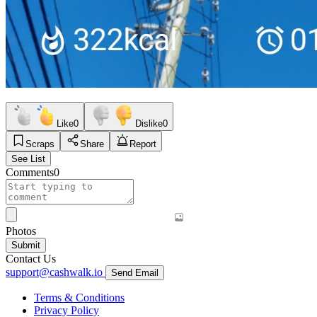
Like
0
Dislike
0
Scraps
Share
Report
See List
Comments
0
Photos
Submit
Contact Us
support@cashwalk.io
Send Email
Terms & Conditions
Privacy Policy