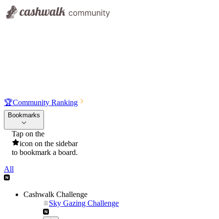
🏆
Community Ranking
Bookmarks
Tap on the
icon on the sidebar
to bookmark a board.
All
Cashwalk Challenge
Sky Gazing Challenge