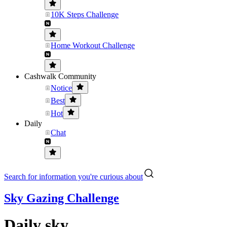
10K Steps Challenge
Home Workout Challenge
Cashwalk Community
Notice
Best
Hot
Daily
Chat
Search for information you're curious about
Sky Gazing Challenge
Daily sky