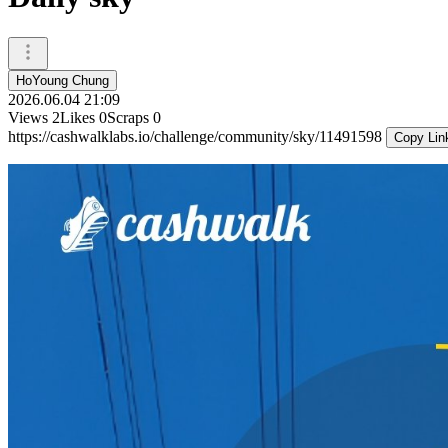
HoYoung Chung
2026.06.04 21:09
Views
2
Likes
0
Scraps
0
https://cashwalklabs.io/challenge/community/sky/11491598
Copy Lin