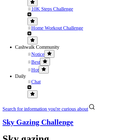
10K Steps Challenge
Home Workout Challenge
Cashwalk Community
Notice
Best
Hot
Daily
Chat
Search for information you're curious about
Sky Gazing Challenge
Sky gazing