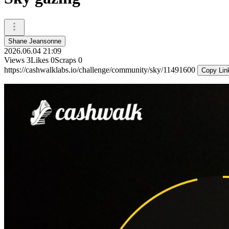
Shane Jeansonne
2026.06.04 21:09
Views
3
Likes
0
Scraps
0
https://cashwalklabs.io/challenge/community/sky/11491600
Copy Lin