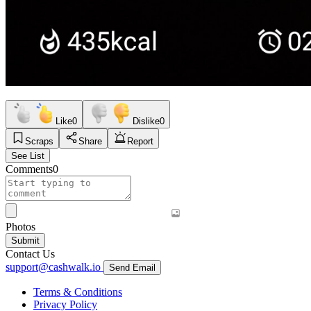
Like
0
Dislike
0
Scraps
Share
Report
See List
Comments
0
Photos
Submit
Contact Us
support@cashwalk.io
Send Email
Terms & Conditions
Privacy Policy