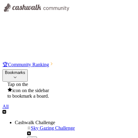
🏆
Community Ranking
Bookmarks
Tap on the
icon on the sidebar
to bookmark a board.
All
Cashwalk Challenge
Sky Gazing Challenge