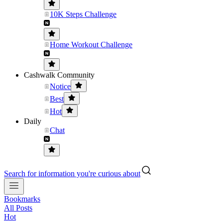
10K Steps Challenge
Home Workout Challenge
Cashwalk Community
Notice
Best
Hot
Daily
Chat
Search for information you're curious about
Bookmarks
All Posts
Hot