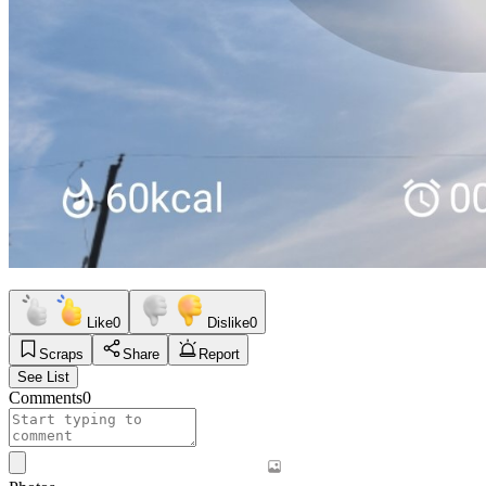
Like
0
Dislike
0
Scraps
Share
Report
See List
Comments
0