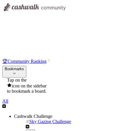
🏆
Community Ranking
Bookmarks
Tap on the
icon on the sidebar
to bookmark a board.
All
Cashwalk Challenge
Sky Gazing Challenge