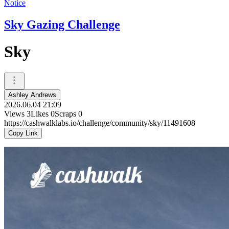
Notice
Sky Gazing Challenge
Sky
Ashley Andrews
2026.06.04 21:09
Views
3
Likes
0
Scraps
0
https://cashwalklabs.io/challenge/community/sky/11491608
Copy Link