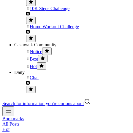
10K Steps Challenge
Home Workout Challenge
Cashwalk Community
Notice
Best
Hot
Daily
Chat
Search for information you're curious about
Bookmarks
All Posts
Hot