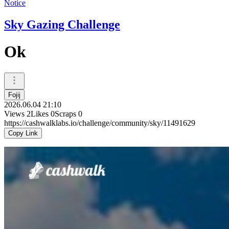
Notice
Sky Gazing Challenge
Ok
Fojij
2026.06.04 21:10
Views
2
Likes
0
Scraps
0
https://cashwalklabs.io/challenge/community/sky/11491629
Copy Link