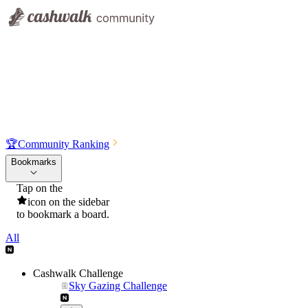
🏆
Community Ranking
Bookmarks
Tap on the
icon on the sidebar
to bookmark a board.
All
Cashwalk Challenge
Sky Gazing Challenge