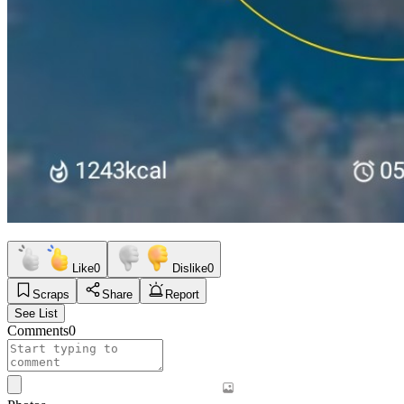
Like
0
Dislike
0
Scraps
Share
Report
See List
Comments
0