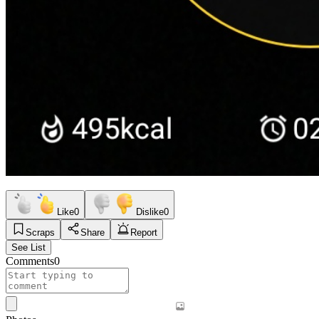
Like
0
Dislike
0
Scraps
Share
Report
See List
Comments
0