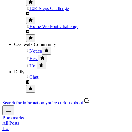
10K Steps Challenge
Home Workout Challenge
Cashwalk Community
Notice
Best
Hot
Daily
Chat
Search for information you're curious about
Bookmarks
All Posts
Hot