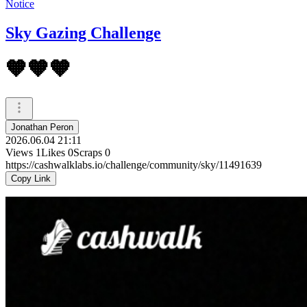
Notice
Sky Gazing Challenge
🧡🧡🧡
Jonathan Peron
2026.06.04 21:11
Views
1
Likes
0
Scraps
0
https://cashwalklabs.io/challenge/community/sky/11491639
Copy Link