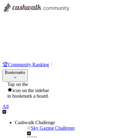
🏆
Community Ranking
Bookmarks
Tap on the
icon on the sidebar
to bookmark a board.
All
Cashwalk Challenge
Sky Gazing Challenge