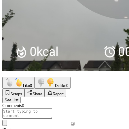
Like
0
Dislike
0
Scraps
Share
Report
See List
Comments
0