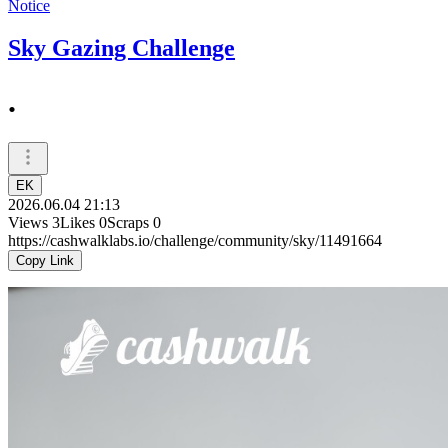
Notice
Sky Gazing Challenge
.
EK
2026.06.04 21:13
Views
3
Likes
0
Scraps
0
https://cashwalklabs.io/challenge/community/sky/11491664
Copy Link