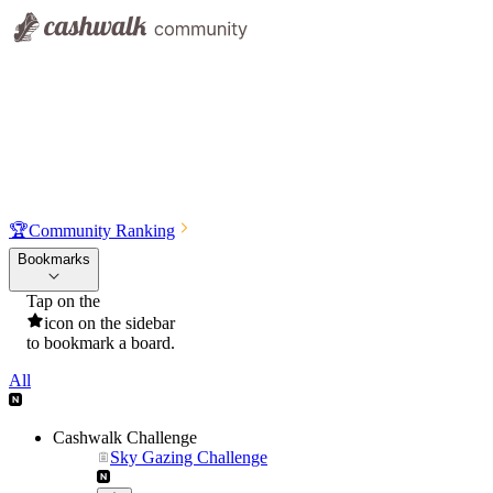
🏆
Community Ranking
Bookmarks
Tap on the
icon on the sidebar
to bookmark a board.
All
Cashwalk Challenge
Sky Gazing Challenge