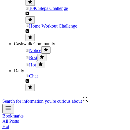
10K Steps Challenge
Home Workout Challenge
Cashwalk Community
Notice
Best
Hot
Daily
Chat
Search for information you're curious about
Bookmarks
All Posts
Hot