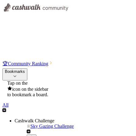
🏆
Community Ranking
Bookmarks
Tap on the
icon on the sidebar
to bookmark a board.
All
Cashwalk Challenge
Sky Gazing Challenge