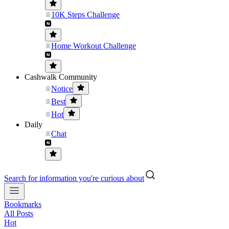
10K Steps Challenge
Home Workout Challenge
Cashwalk Community
Notice
Best
Hot
Daily
Chat
Search for information you're curious about
Bookmarks
All Posts
Hot