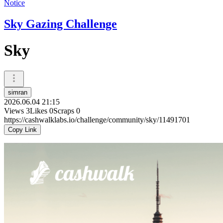
Notice
Sky Gazing Challenge
Sky
simran
2026.06.04 21:15
Views
3
Likes
0
Scraps
0
https://cashwalklabs.io/challenge/community/sky/11491701
Copy Link