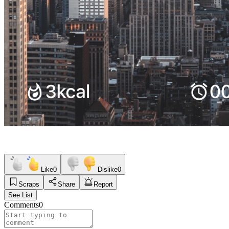
Like
0
Dislike
0
Scraps
Share
Report
See List
Comments
0