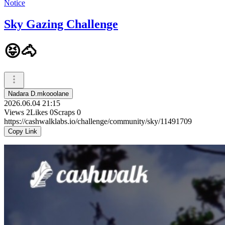
Notice
Sky Gazing Challenge
😝🐴
Nadara D.mkooolane
2026.06.04 21:15
Views
2
Likes
0
Scraps
0
https://cashwalklabs.io/challenge/community/sky/11491709
Copy Link