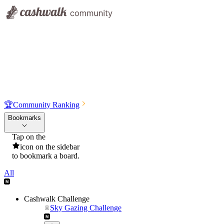
🏆
Community Ranking
Bookmarks
Tap on the
icon on the sidebar
to bookmark a board.
All
Cashwalk Challenge
Sky Gazing Challenge