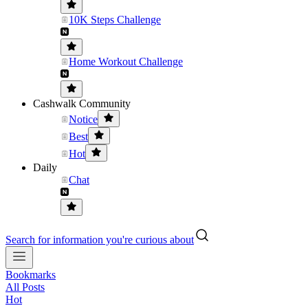
10K Steps Challenge
Home Workout Challenge
Cashwalk Community
Notice
Best
Hot
Daily
Chat
Search for information you're curious about
Bookmarks
All Posts
Hot