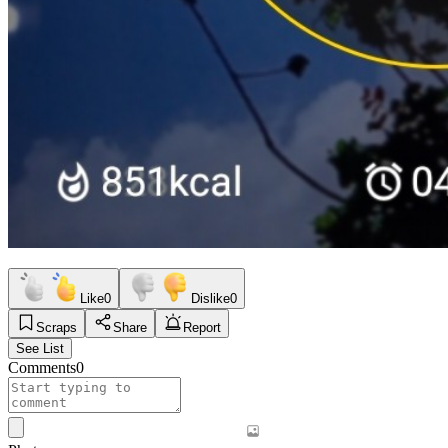
Like
0
Dislike
0
Scraps
Share
Report
See List
Comments
0