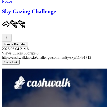
Notice
Sky Gazing Challenge
🐴🐆🐆
Torena Kamalen
2026.06.04 21:16
Views
3
Likes
0
Scraps
0
https://cashwalklabs.io/challenge/community/sky/11491712
Copy Link