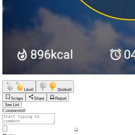
Like
0
Dislike
0
Scraps
Share
Report
See List
Comments
0