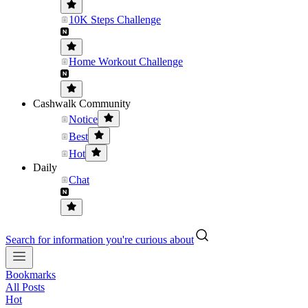
10K Steps Challenge
Home Workout Challenge
Cashwalk Community
Notice
Best
Hot
Daily
Chat
Search for information you're curious about
Bookmarks
All Posts
Hot