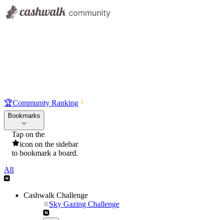
🏆
Community Ranking
Bookmarks
Tap on the
icon on the sidebar
to bookmark a board.
All
Cashwalk Challenge
Sky Gazing Challenge