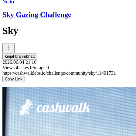
Notice
Sky Gazing Challenge
Sky
kinjal brahmbhatt
2026.06.04 21:16
Views
4
Likes
0
Scraps
0
https://cashwalklabs.io/challenge/community/sky/11491731
Copy Link