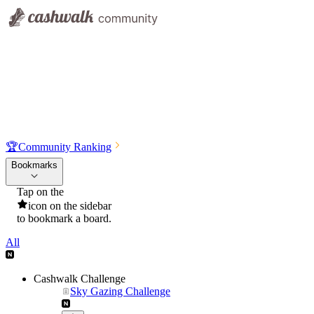
🏆
Community Ranking
Bookmarks
Tap on the
icon on the sidebar
to bookmark a board.
All
Cashwalk Challenge
Sky Gazing Challenge