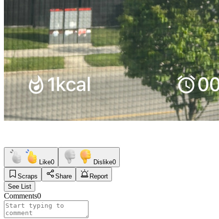
Like
0
Dislike
0
Scraps
Share
Report
See List
Comments
0