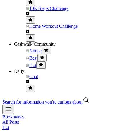
10K Steps Challenge
Home Workout Challenge
Cashwalk Community
Notice
Best
Hot
Daily
Chat
Search for information you're curious about
Bookmarks
All Posts
Hot