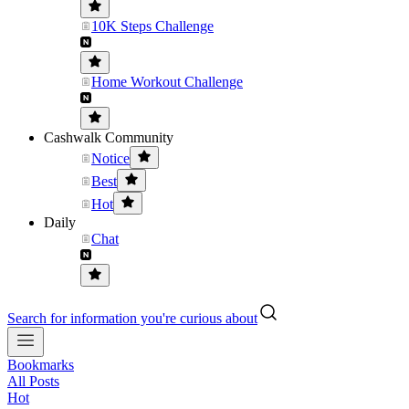
10K Steps Challenge
Home Workout Challenge
Cashwalk Community
Notice
Best
Hot
Daily
Chat
Search for information you're curious about
Bookmarks
All Posts
Hot