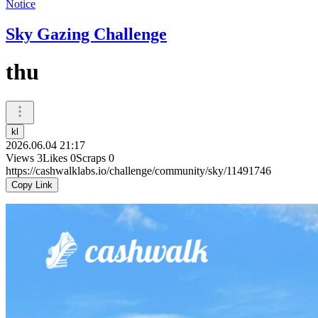
Notice
Sky Gazing Challenge
thu
kl
2026.06.04 21:17
Views
3
Likes
0
Scraps
0
https://cashwalklabs.io/challenge/community/sky/11491746
Copy Link