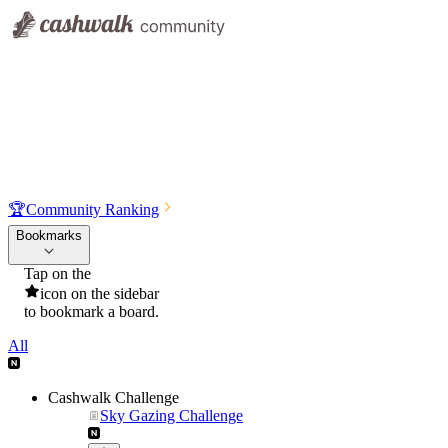
🏆
Community Ranking
Bookmarks
Tap on the
icon on the sidebar
to bookmark a board.
All
Cashwalk Challenge
Sky Gazing Challenge