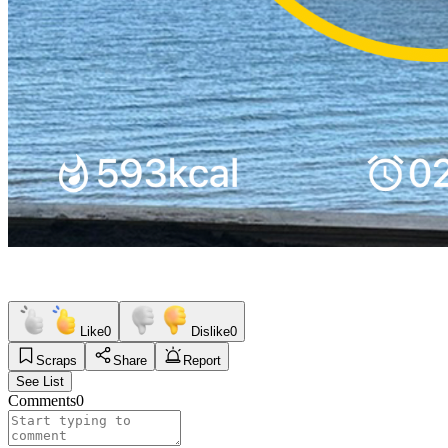
Like
0
Dislike
0
Scraps
Share
Report
See List
Comments
0