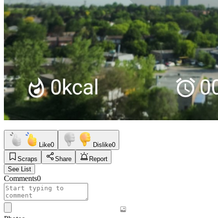
Like
0
Dislike
0
Scraps
Share
Report
See List
Comments
0