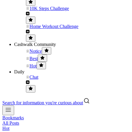
10K Steps Challenge
Home Workout Challenge
Cashwalk Community
Notice
Best
Hot
Daily
Chat
Search for information you're curious about
Bookmarks
All Posts
Hot