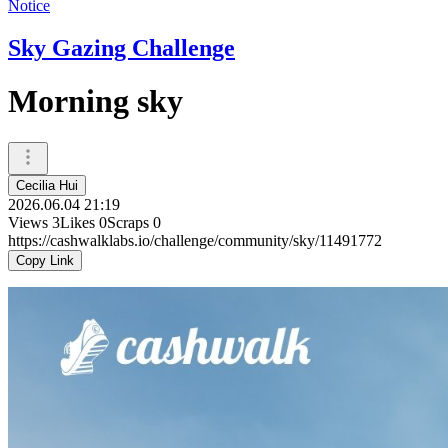
Notice
Sky Gazing Challenge
Morning sky
Cecilia Hui
2026.06.04 21:19
Views
3
Likes
0
Scraps
0
https://cashwalklabs.io/challenge/community/sky/11491772
Copy Link