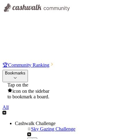
🏆
Community Ranking
Bookmarks
Tap on the
icon on the sidebar
to bookmark a board.
All
Cashwalk Challenge
Sky Gazing Challenge