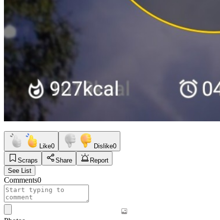
Like
0
Dislike
0
Scraps
Share
Report
See List
Comments
0