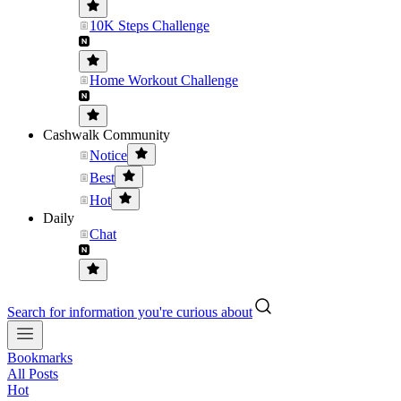
10K Steps Challenge
Home Workout Challenge
Cashwalk Community
Notice
Best
Hot
Daily
Chat
Search for information you're curious about
Bookmarks
All Posts
Hot