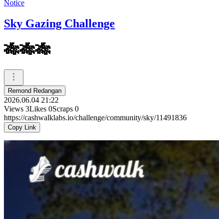
Notice
Sky Gazing Challenge
🎋🎋🎋
Remond Redangan
2026.06.04 21:22
Views
3
Likes
0
Scraps
0
https://cashwalklabs.io/challenge/community/sky/11491836
Copy Link