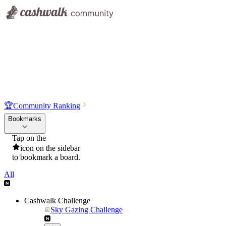
🏆
Community Ranking
Bookmarks
Tap on the
icon on the sidebar
to bookmark a board.
All
Cashwalk Challenge
Sky Gazing Challenge