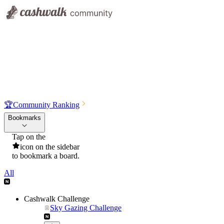
🏆
Community Ranking
Bookmarks
Tap on the
icon on the sidebar
to bookmark a board.
All
Cashwalk Challenge
Sky Gazing Challenge