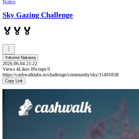
Notice
Sky Gazing Challenge
🏅🏅🏅
Yokome Nakaora
2026.06.04 21:22
Views
4
Likes
0
Scraps
0
https://cashwalklabs.io/challenge/community/sky/11491838
Copy Link