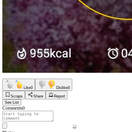
Like
0
Dislike
0
Scraps
Share
Report
See List
Comments
0