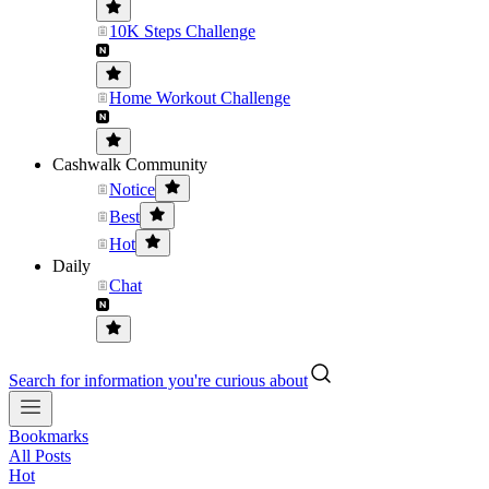
10K Steps Challenge
Home Workout Challenge
Cashwalk Community
Notice
Best
Hot
Daily
Chat
Search for information you're curious about
Bookmarks
All Posts
Hot