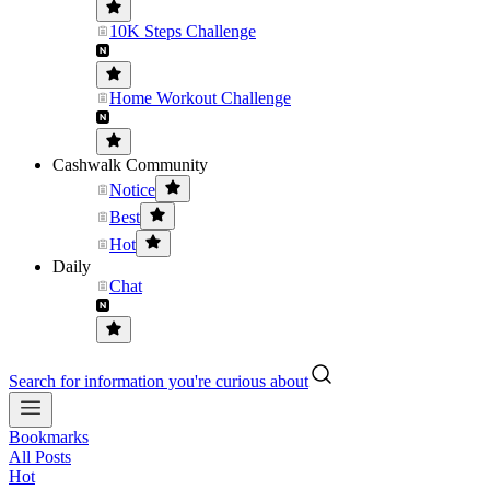
10K Steps Challenge
Home Workout Challenge
Cashwalk Community
Notice
Best
Hot
Daily
Chat
Search for information you're curious about
Bookmarks
All Posts
Hot