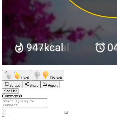
Like
0
Dislike
0
Scraps
Share
Report
See List
Comments
0