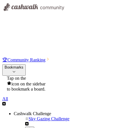
🏆
Community Ranking
Bookmarks
Tap on the
icon on the sidebar
to bookmark a board.
All
Cashwalk Challenge
Sky Gazing Challenge