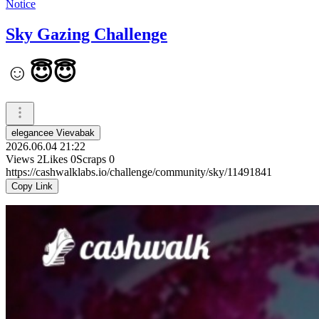
Notice
Sky Gazing Challenge
☺️😇😇
elegancee Vievabak
2026.06.04 21:22
Views
2
Likes
0
Scraps
0
https://cashwalklabs.io/challenge/community/sky/11491841
Copy Link