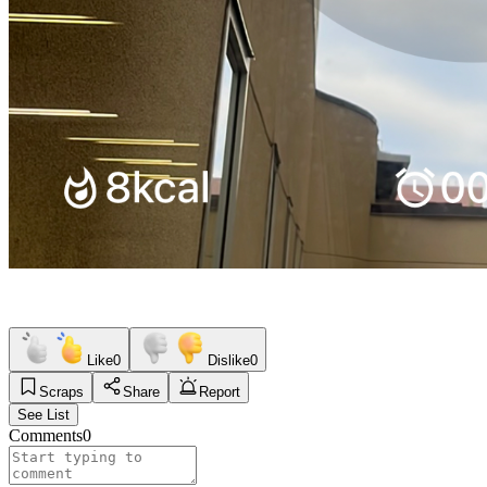
Like
0
Dislike
0
Scraps
Share
Report
See List
Comments
0