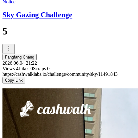
Notice
Sky Gazing Challenge
5
Fangfang Chang
2026.06.04 21:22
Views
4
Likes
0
Scraps
0
https://cashwalklabs.io/challenge/community/sky/11491843
Copy Link