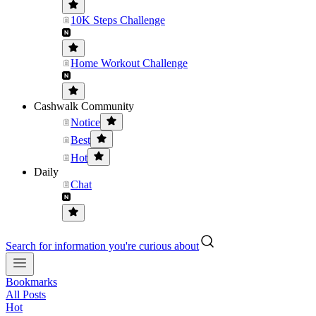
10K Steps Challenge
Home Workout Challenge
Cashwalk Community
Notice
Best
Hot
Daily
Chat
Search for information you're curious about
Bookmarks
All Posts
Hot