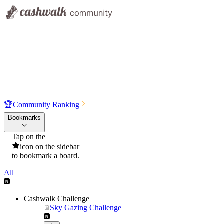
🏆
Community Ranking
Bookmarks
Tap on the
icon on the sidebar
to bookmark a board.
All
Cashwalk Challenge
Sky Gazing Challenge