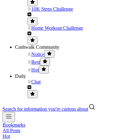
10K Steps Challenge
Home Workout Challenge
Cashwalk Community
Notice
Best
Hot
Daily
Chat
Search for information you're curious about
Bookmarks
All Posts
Hot