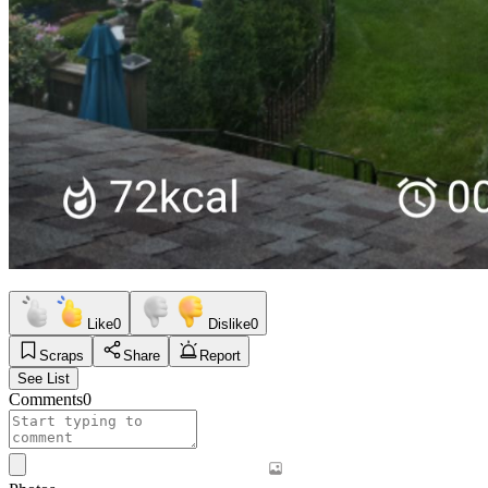
Like
0
Dislike
0
Scraps
Share
Report
See List
Comments
0