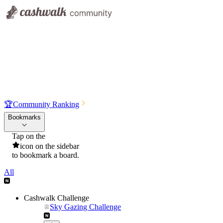
🏆
Community Ranking
Bookmarks
Tap on the
icon on the sidebar
to bookmark a board.
All
Cashwalk Challenge
Sky Gazing Challenge