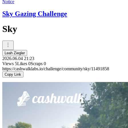
Notice
Sky Gazing Challenge
Sky
Leah Ziegler
2026.06.04 21:23
Views
5
Likes
0
Scraps
0
https://cashwalklabs.io/challenge/community/sky/11491858
Copy Link