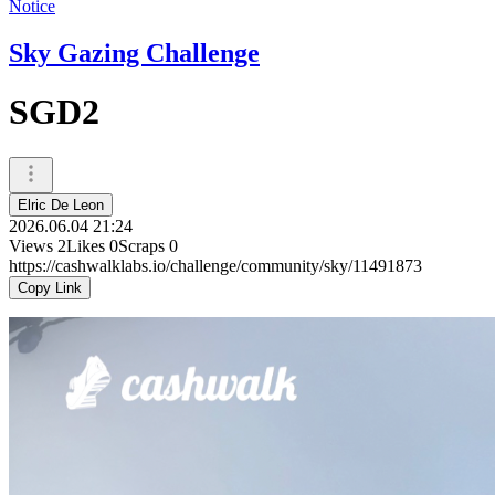
Notice
Sky Gazing Challenge
SGD2
Elric De Leon
2026.06.04 21:24
Views
2
Likes
0
Scraps
0
https://cashwalklabs.io/challenge/community/sky/11491873
Copy Link