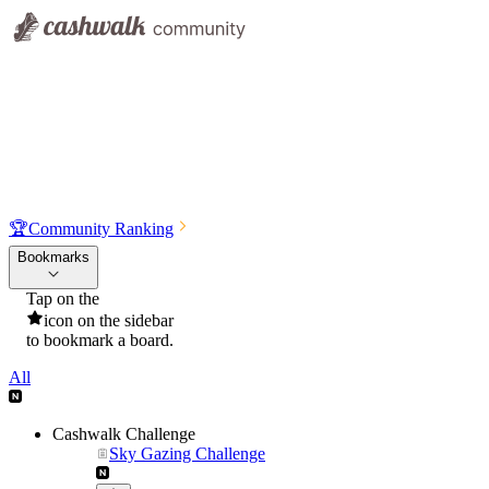
🏆
Community Ranking
Bookmarks
Tap on the
icon on the sidebar
to bookmark a board.
All
Cashwalk Challenge
Sky Gazing Challenge