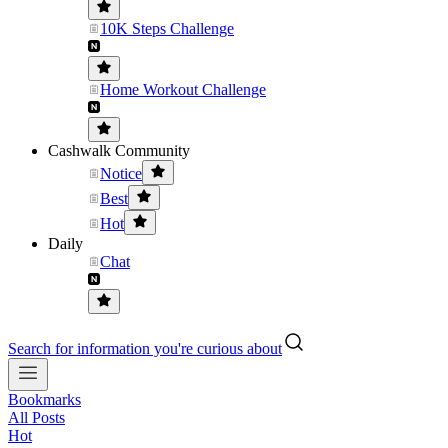
10K Steps Challenge
Home Workout Challenge
Cashwalk Community
Notice
Best
Hot
Daily
Chat
Search for information you're curious about
Bookmarks
All Posts
Hot