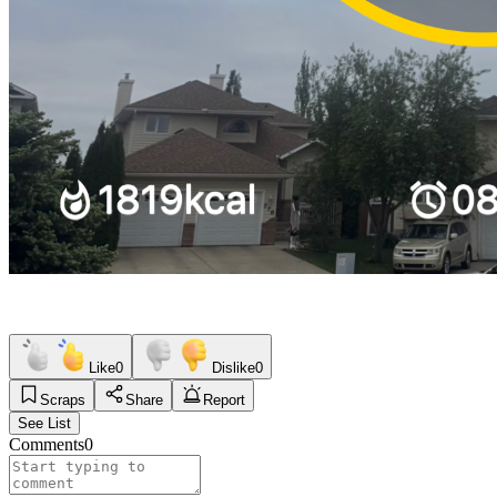
Like
0
Dislike
0
Scraps
Share
Report
See List
Comments
0