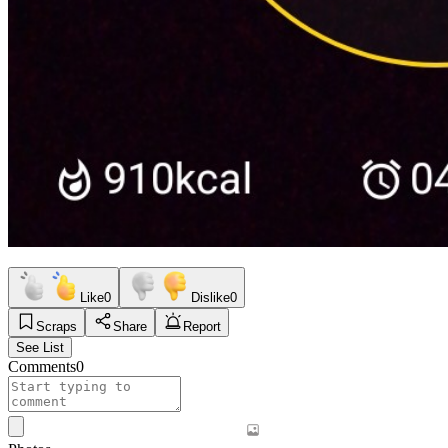
Like
0
Dislike
0
Scraps
Share
Report
See List
Comments
0