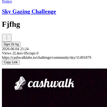
Notice
Sky Gazing Challenge
Fjfhg
Dgm Dr hg
2026.06.04 21:24
Views
2
Likes
0
Scraps
0
https://cashwalklabs.io/challenge/community/sky/11491879
Copy Link