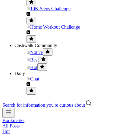
10K Steps Challenge
Home Workout Challenge
Cashwalk Community
Notice
Best
Hot
Daily
Chat
Search for information you're curious about
Bookmarks
All Posts
Hot