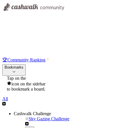
🏆
Community Ranking
Bookmarks
Tap on the
icon on the sidebar
to bookmark a board.
All
Cashwalk Challenge
Sky Gazing Challenge