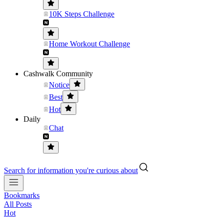
10K Steps Challenge
Home Workout Challenge
Cashwalk Community
Notice
Best
Hot
Daily
Chat
Search for information you're curious about
Bookmarks
All Posts
Hot