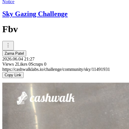
Notice
Sky Gazing Challenge
Fbv
Zarna Patel
2026.06.04 21:27
Views
2
Likes
0
Scraps
0
https://cashwalklabs.io/challenge/community/sky/11491931
Copy Link