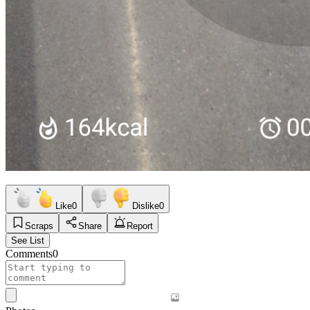
Like
0
Dislike
0
Scraps
Share
Report
See List
Comments
0