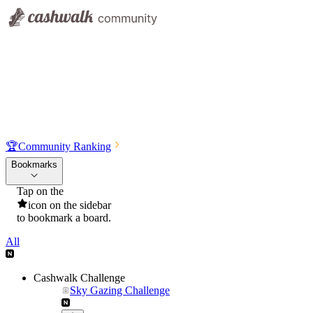
🏆
Community Ranking
Bookmarks
Tap on the
icon on the sidebar
to bookmark a board.
All
Cashwalk Challenge
Sky Gazing Challenge