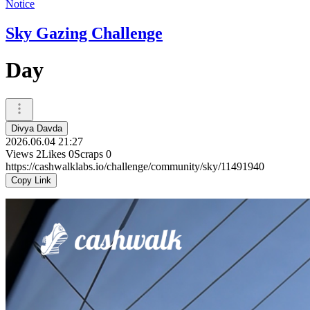
Notice
Sky Gazing Challenge
Day
Divya Davda
2026.06.04 21:27
Views
2
Likes
0
Scraps
0
https://cashwalklabs.io/challenge/community/sky/11491940
Copy Link