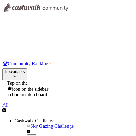
🏆
Community Ranking
Bookmarks
Tap on the
icon on the sidebar
to bookmark a board.
All
Cashwalk Challenge
Sky Gazing Challenge