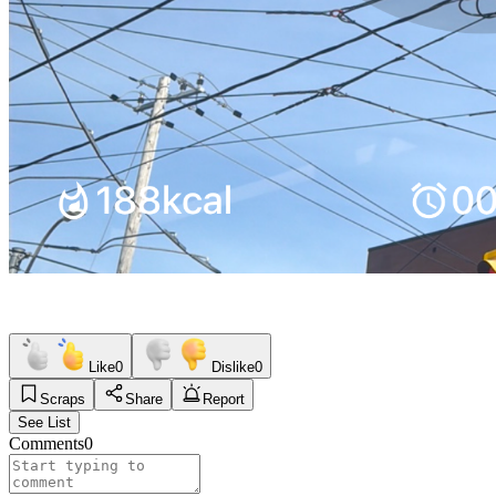
Like
0
Dislike
0
Scraps
Share
Report
See List
Comments
0