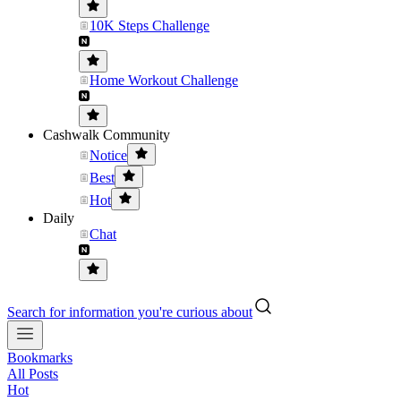
10K Steps Challenge
Home Workout Challenge
Cashwalk Community
Notice
Best
Hot
Daily
Chat
Search for information you're curious about
Bookmarks
All Posts
Hot