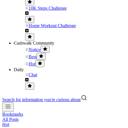
10K Steps Challenge
Home Workout Challenge
Cashwalk Community
Notice
Best
Hot
Daily
Chat
Search for information you're curious about
Bookmarks
All Posts
Hot