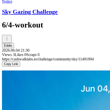
Notice
Sky Gazing Challenge
6/4-workout
Eddie
2026.06.04 21:30
Views
3
Likes
0
Scraps
0
https://cashwalklabs.io/challenge/community/sky/11491994
Copy Link