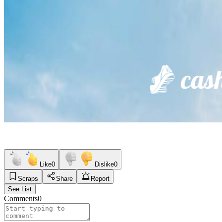
Like
0
Dislike
0
Scraps
Share
Report
See List
Comments
0