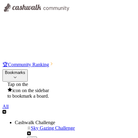
🏆
Community Ranking
Bookmarks
Tap on the
icon on the sidebar
to bookmark a board.
All
Cashwalk Challenge
Sky Gazing Challenge