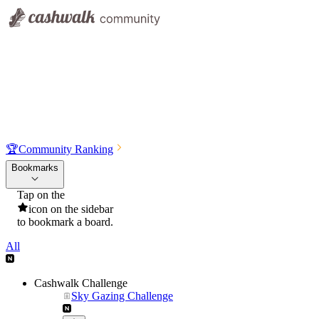
🏆
Community Ranking
Bookmarks
Tap on the
icon on the sidebar
to bookmark a board.
All
Cashwalk Challenge
Sky Gazing Challenge