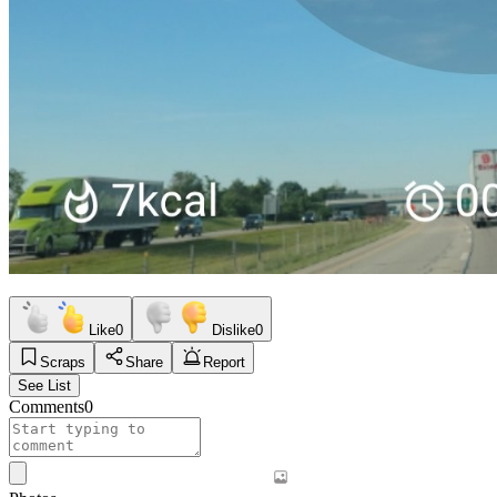
Like
0
Dislike
0
Scraps
Share
Report
See List
Comments
0