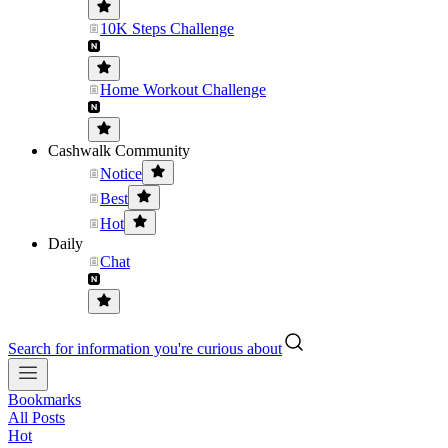
10K Steps Challenge
Home Workout Challenge
Cashwalk Community
Notice
Best
Hot
Daily
Chat
Search for information you're curious about
Bookmarks
All Posts
Hot