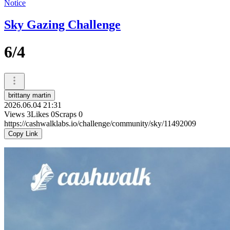
Notice
Sky Gazing Challenge
6/4
brittany martin
2026.06.04 21:31
Views
3
Likes
0
Scraps
0
https://cashwalklabs.io/challenge/community/sky/11492009
Copy Link