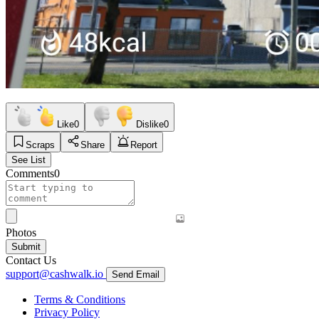
Like
0
Dislike
0
Scraps
Share
Report
See List
Comments
0
Photos
Submit
Contact Us
support@cashwalk.io
Send Email
Terms & Conditions
Privacy Policy