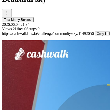
Tara Morey Benitez
2026.06.04 21:34
Views
2
Likes
0
Scraps
0
https://cashwalklabs.io/challenge/community/sky/11492056
Copy Lin