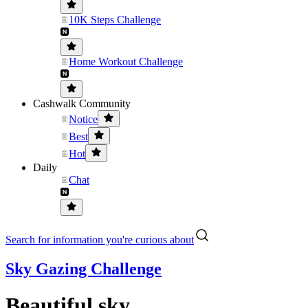
10K Steps Challenge
Home Workout Challenge
Cashwalk Community
Notice
Best
Hot
Daily
Chat
Search for information you're curious about
Sky Gazing Challenge
Beautiful sky