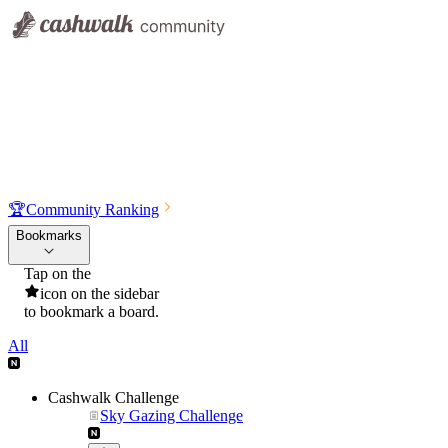
🏆
Community Ranking
Bookmarks
Tap on the
icon on the sidebar
to bookmark a board.
All
Cashwalk Challenge
Sky Gazing Challenge