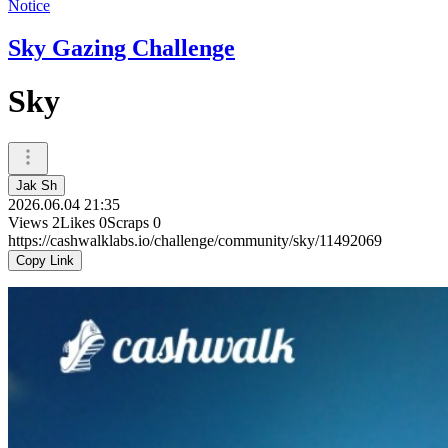
Notice
Sky Gazing Challenge
Sky
Jak Sh
2026.06.04 21:35
Views
2
Likes
0
Scraps
0
https://cashwalklabs.io/challenge/community/sky/11492069
Copy Link