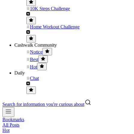
10K Steps Challenge
Home Workout Challenge
Cashwalk Community
Notice
Best
Hot
Daily
Chat
Search for information you're curious about
Bookmarks
All Posts
Hot