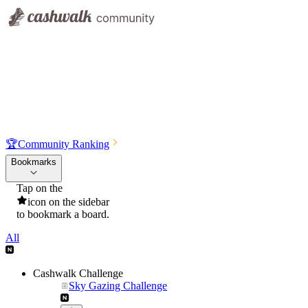
🏆
Community Ranking
Bookmarks
Tap on the
icon on the sidebar
to bookmark a board.
All
Cashwalk Challenge
Sky Gazing Challenge