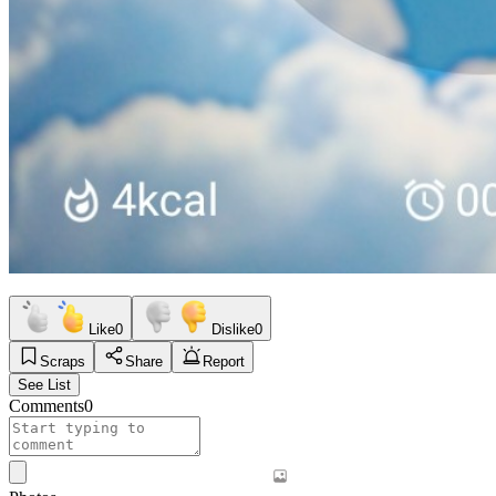
Like
0
Dislike
0
Scraps
Share
Report
See List
Comments
0