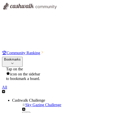
🏆
Community Ranking
Bookmarks
Tap on the
icon on the sidebar
to bookmark a board.
All
Cashwalk Challenge
Sky Gazing Challenge