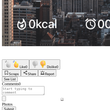
Like
0
Dislike
0
Scraps
Share
Report
See List
Comments
0
Photos
Submit