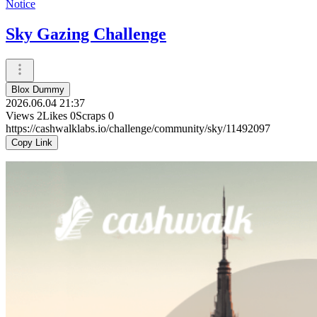
Notice
Sky Gazing Challenge
Blox Dummy
2026.06.04 21:37
Views
2
Likes
0
Scraps
0
https://cashwalklabs.io/challenge/community/sky/11492097
Copy Link