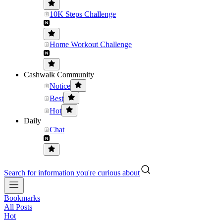
10K Steps Challenge
Home Workout Challenge
Cashwalk Community
Notice
Best
Hot
Daily
Chat
Search for information you're curious about
Bookmarks
All Posts
Hot