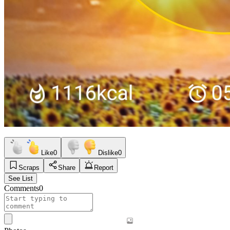
Like
0
Dislike
0
Scraps
Share
Report
See List
Comments
0