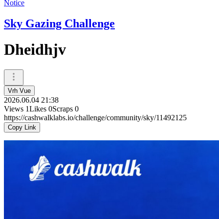
Notice
Sky Gazing Challenge
Dheidhjv
Vrh Vue
2026.06.04 21:38
Views
1
Likes
0
Scraps
0
https://cashwalklabs.io/challenge/community/sky/11492125
Copy Link