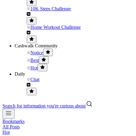
10K Steps Challenge
Home Workout Challenge
Cashwalk Community
Notice
Best
Hot
Daily
Chat
Search for information you're curious about
Bookmarks
All Posts
Hot