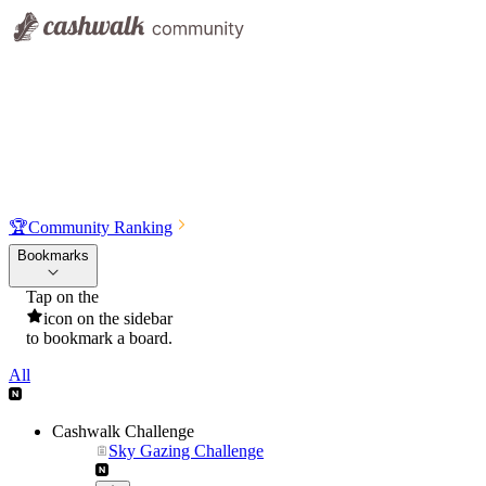
🏆
Community Ranking
Bookmarks
Tap on the
icon on the sidebar
to bookmark a board.
All
Cashwalk Challenge
Sky Gazing Challenge