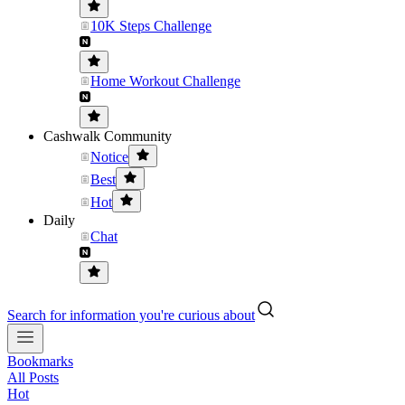
10K Steps Challenge
Home Workout Challenge
Cashwalk Community
Notice
Best
Hot
Daily
Chat
Search for information you're curious about
Bookmarks
All Posts
Hot