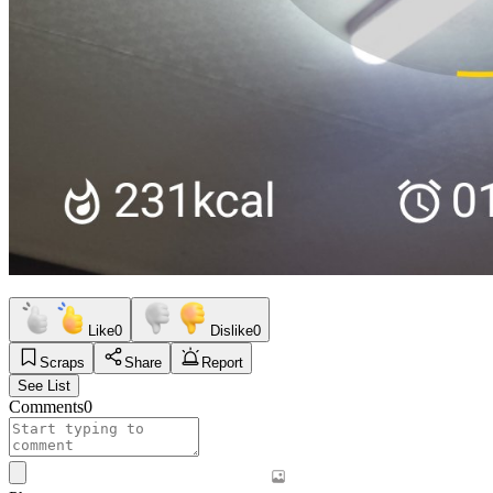
Like
0
Dislike
0
Scraps
Share
Report
See List
Comments
0