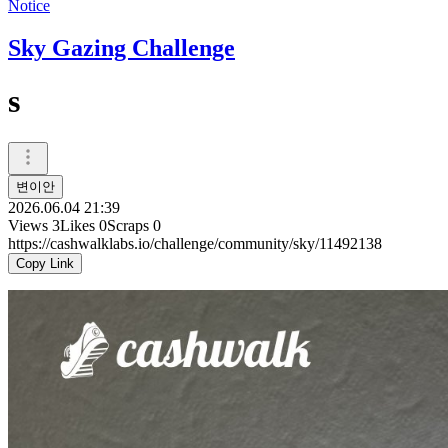
Notice
Sky Gazing Challenge
s
변이안
2026.06.04 21:39
Views
3
Likes
0
Scraps
0
https://cashwalklabs.io/challenge/community/sky/11492138
Copy Link