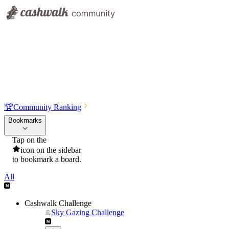
🏆
Community Ranking
Bookmarks
Tap on the
icon on the sidebar
to bookmark a board.
All
Cashwalk Challenge
Sky Gazing Challenge