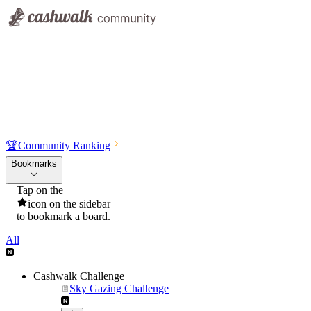
🏆
Community Ranking
Bookmarks
Tap on the
icon on the sidebar
to bookmark a board.
All
Cashwalk Challenge
Sky Gazing Challenge