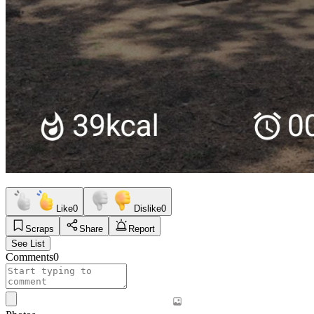
Like
0
Dislike
0
Scraps
Share
Report
See List
Comments
0