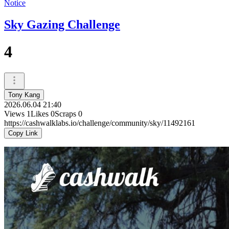
Notice
Sky Gazing Challenge
4
Tony Kang
2026.06.04 21:40
Views
1
Likes
0
Scraps
0
https://cashwalklabs.io/challenge/community/sky/11492161
Copy Link