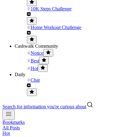
10K Steps Challenge
Home Workout Challenge
Cashwalk Community
Notice
Best
Hot
Daily
Chat
Search for information you're curious about
Bookmarks
All Posts
Hot