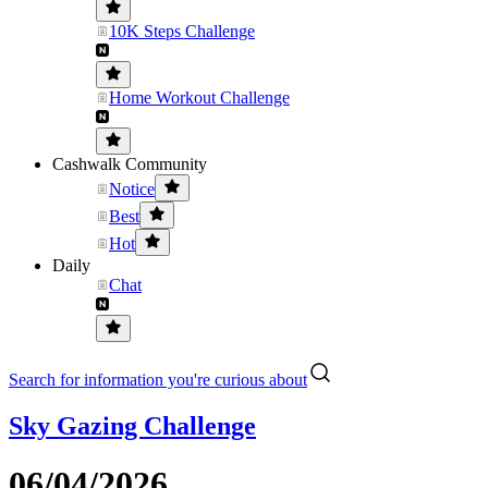
10K Steps Challenge
Home Workout Challenge
Cashwalk Community
Notice
Best
Hot
Daily
Chat
Search for information you're curious about
Sky Gazing Challenge
06/04/2026