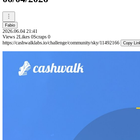
Fabio
2026.06.04 21:41
Views
2
Likes
0
Scraps
0
https://cashwalklabs.io/challenge/community/sky/11492166
Copy Lin