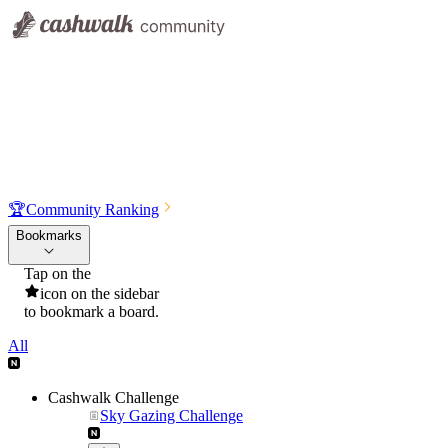
🏆
Community Ranking
Bookmarks
Tap on the
icon on the sidebar
to bookmark a board.
All
Cashwalk Challenge
Sky Gazing Challenge