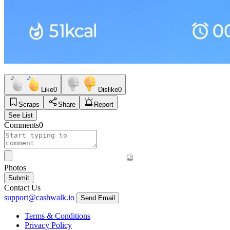
Like
0
Dislike
0
Scraps
Share
Report
See List
Comments
0
Photos
Submit
Contact Us
support@cashwalk.io
Send Email
Terms & Conditions
Privacy Policy