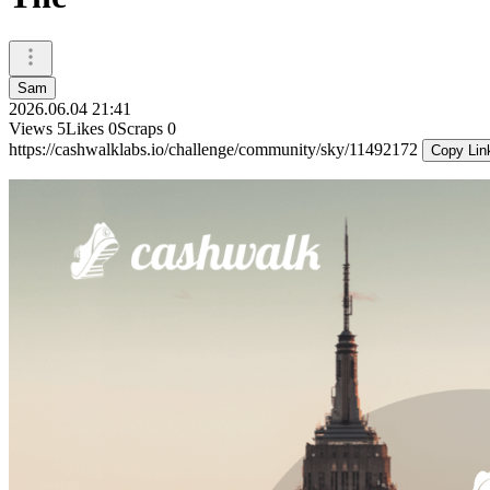
Sam
2026.06.04 21:41
Views
5
Likes
0
Scraps
0
https://cashwalklabs.io/challenge/community/sky/11492172
Copy Lin