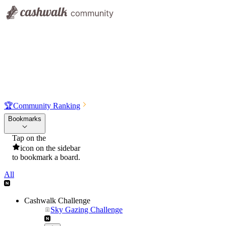
🏆
Community Ranking
Bookmarks
Tap on the
icon on the sidebar
to bookmark a board.
All
Cashwalk Challenge
Sky Gazing Challenge