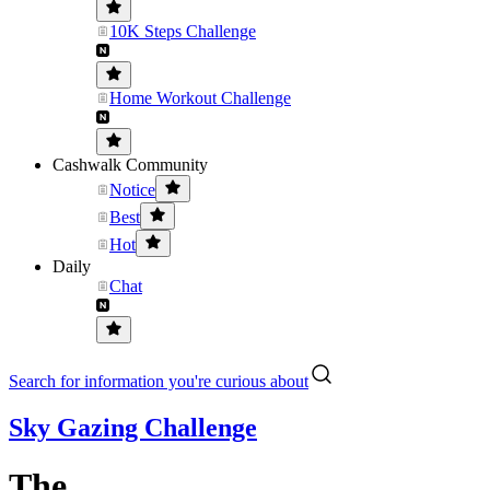
10K Steps Challenge
Home Workout Challenge
Cashwalk Community
Notice
Best
Hot
Daily
Chat
Search for information you're curious about
Sky Gazing Challenge
The