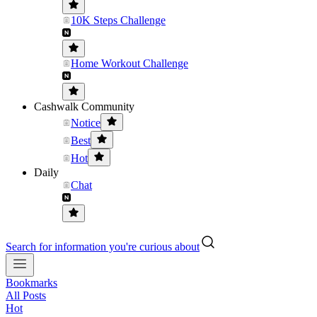
10K Steps Challenge
Home Workout Challenge
Cashwalk Community
Notice
Best
Hot
Daily
Chat
Search for information you're curious about
Bookmarks
All Posts
Hot