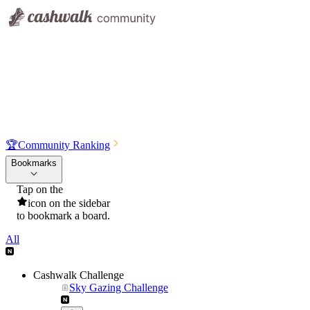
🏆
Community Ranking
Bookmarks
Tap on the
icon on the sidebar
to bookmark a board.
All
Cashwalk Challenge
Sky Gazing Challenge