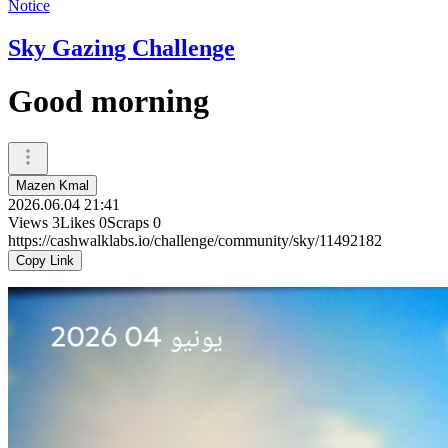
Notice
Sky Gazing Challenge
Good morning
Mazen Kmal
2026.06.04 21:41
Views
3
Likes
0
Scraps
0
https://cashwalklabs.io/challenge/community/sky/11492182
Copy Link