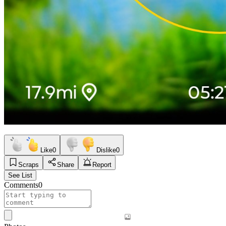
Like
0
Dislike
0
Scraps
Share
Report
See List
Comments
0