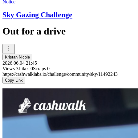
Notice
Sky Gazing Challenge
Out for a drive
Kristan Nicole
2026.06.04 21:45
Views
3
Likes
0
Scraps
0
https://cashwalklabs.io/challenge/community/sky/11492243
Copy Link