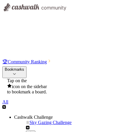
🏆
Community Ranking
Bookmarks
Tap on the
icon on the sidebar
to bookmark a board.
All
Cashwalk Challenge
Sky Gazing Challenge