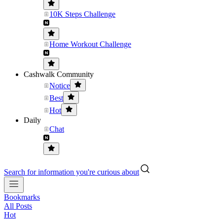
10K Steps Challenge
Home Workout Challenge
Cashwalk Community
Notice
Best
Hot
Daily
Chat
Search for information you're curious about
Bookmarks
All Posts
Hot