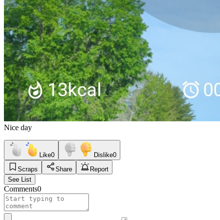
Nice day
Like
0
Dislike
0
Scraps
Share
Report
See List
Comments
0