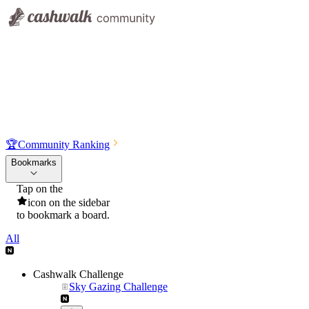
🏆
Community Ranking
Bookmarks
Tap on the
icon on the sidebar
to bookmark a board.
All
Cashwalk Challenge
Sky Gazing Challenge