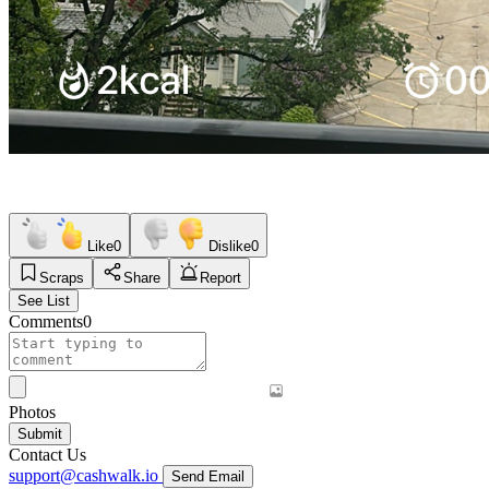
Like
0
Dislike
0
Scraps
Share
Report
See List
Comments
0
Photos
Submit
Contact Us
support@cashwalk.io
Send Email