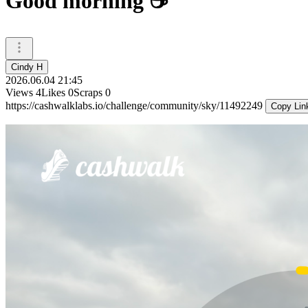
Good morning ☕️
Cindy H
2026.06.04 21:45
Views
4
Likes
0
Scraps
0
https://cashwalklabs.io/challenge/community/sky/11492249
Copy Lin