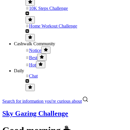
10K Steps Challenge
Home Workout Challenge
Cashwalk Community
Notice
Best
Hot
Daily
Chat
Search for information you're curious about
Sky Gazing Challenge