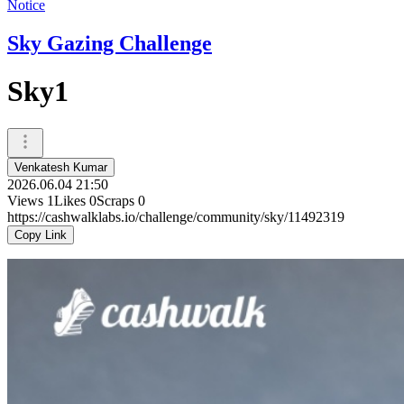
Notice
Sky Gazing Challenge
Sky1
Venkatesh Kumar
2026.06.04 21:50
Views
1
Likes
0
Scraps
0
https://cashwalklabs.io/challenge/community/sky/11492319
Copy Link