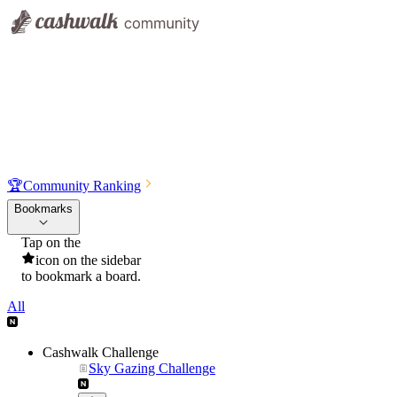
🏆
Community Ranking
Bookmarks
Tap on the
icon on the sidebar
to bookmark a board.
All
Cashwalk Challenge
Sky Gazing Challenge