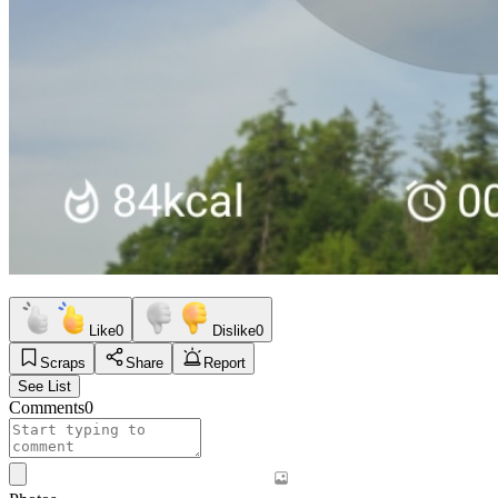
Like
0
Dislike
0
Scraps
Share
Report
See List
Comments
0