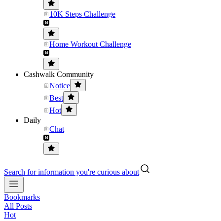
10K Steps Challenge
Home Workout Challenge
Cashwalk Community
Notice
Best
Hot
Daily
Chat
Search for information you're curious about
Bookmarks
All Posts
Hot