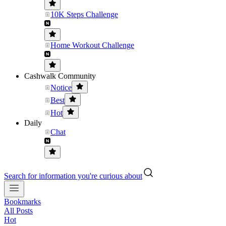
10K Steps Challenge
Home Workout Challenge
Cashwalk Community
Notice
Best
Hot
Daily
Chat
Search for information you're curious about
Bookmarks
All Posts
Hot