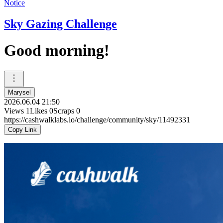
Notice
Sky Gazing Challenge
Good morning!
Marysel
2026.06.04 21:50
Views
1
Likes
0
Scraps
0
https://cashwalklabs.io/challenge/community/sky/11492331
Copy Link