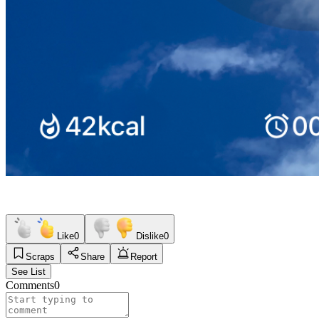
Like
0
Dislike
0
Scraps
Share
Report
See List
Comments
0