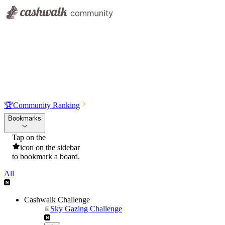
🏆
Community Ranking
Bookmarks
Tap on the
icon on the sidebar
to bookmark a board.
All
Cashwalk Challenge
Sky Gazing Challenge