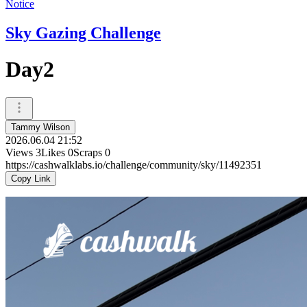
Notice
Sky Gazing Challenge
Day2
Tammy Wilson
2026.06.04 21:52
Views
3
Likes
0
Scraps
0
https://cashwalklabs.io/challenge/community/sky/11492351
Copy Link