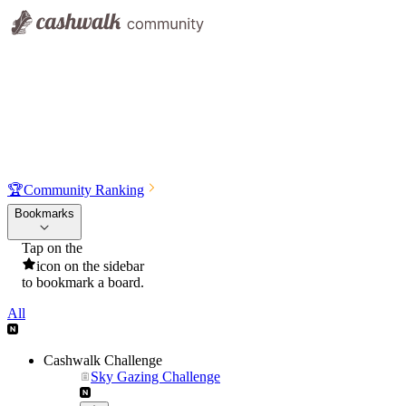
🏆
Community Ranking
Bookmarks
Tap on the
icon on the sidebar
to bookmark a board.
All
Cashwalk Challenge
Sky Gazing Challenge