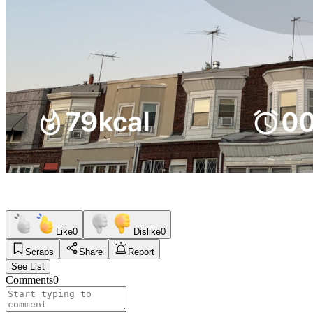
Like
0
Dislike
0
Scraps
Share
Report
See List
Comments
0