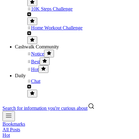
10K Steps Challenge
Home Workout Challenge
Cashwalk Community
Notice
Best
Hot
Daily
Chat
Search for information you're curious about
Bookmarks
All Posts
Hot