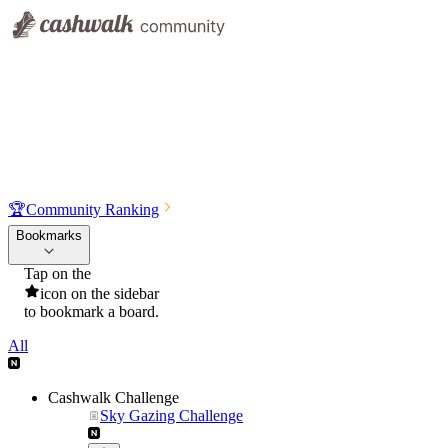
🏆
Community Ranking
Bookmarks
Tap on the
icon on the sidebar
to bookmark a board.
All
Cashwalk Challenge
Sky Gazing Challenge