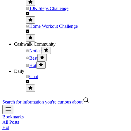
10K Steps Challenge
Home Workout Challenge
Cashwalk Community
Notice
Best
Hot
Daily
Chat
Search for information you're curious about
Bookmarks
All Posts
Hot