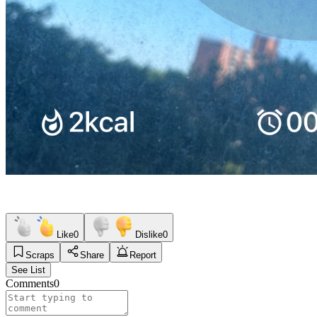
Like
0
Dislike
0
Scraps
Share
Report
See List
Comments
0