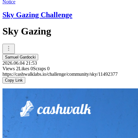
Notice
Sky Gazing Challenge
Sky Gazing
Samuel Gardocki
2026.06.04 21:53
Views
2
Likes
0
Scraps
0
https://cashwalklabs.io/challenge/community/sky/11492377
Copy Link