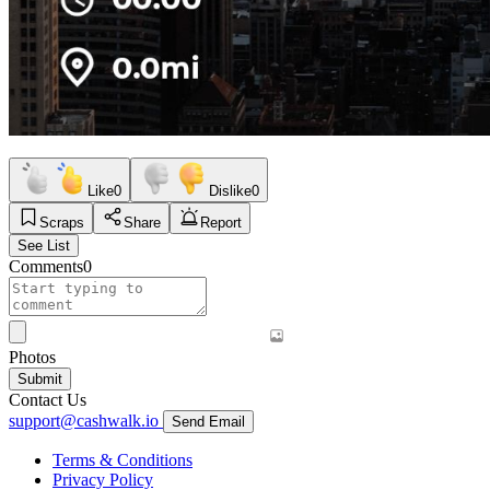
Like
0
Dislike
0
Scraps
Share
Report
See List
Comments
0
Photos
Submit
Contact Us
support@cashwalk.io
Send Email
Terms & Conditions
Privacy Policy