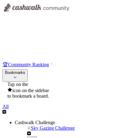
🏆
Community Ranking
Bookmarks
Tap on the
icon on the sidebar
to bookmark a board.
All
Cashwalk Challenge
Sky Gazing Challenge