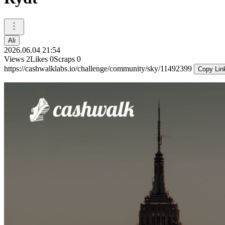
Ali
2026.06.04 21:54
Views
2
Likes
0
Scraps
0
https://cashwalklabs.io/challenge/community/sky/11492399
Copy Lin