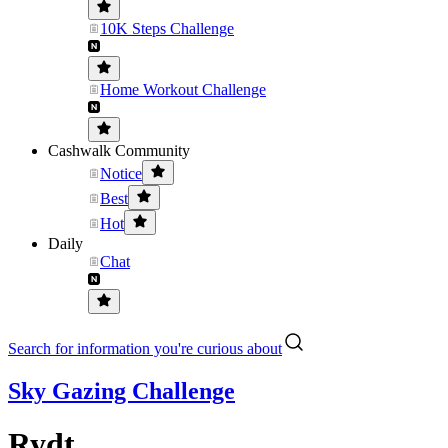
10K Steps Challenge
Home Workout Challenge
Cashwalk Community
Notice
Best
Hot
Daily
Chat
Search for information you're curious about
Sky Gazing Challenge
Rydt