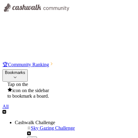
🏆
Community Ranking
Bookmarks
Tap on the
icon on the sidebar
to bookmark a board.
All
Cashwalk Challenge
Sky Gazing Challenge