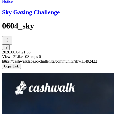
Notice
Sky Gazing Challenge
0604_sky
Ty
2026.06.04 21:55
Views
2
Likes
0
Scraps
0
https://cashwalklabs.io/challenge/community/sky/11492422
Copy Link