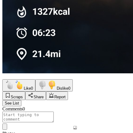
Like
0
Dislike
0
Scraps
Share
Report
See List
Comments
0