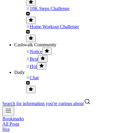
10K Steps Challenge
Home Workout Challenge
Cashwalk Community
Notice
Best
Hot
Daily
Chat
Search for information you're curious about
Bookmarks
All Posts
Hot